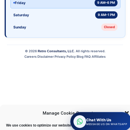
Friday
9 AM–6 PM
Saturday
9 AM–1 PM
Sunday
Closed
©
2026
. All rights reserved.
Retro Consultants, LLC
Careers
Disclaimer
Privacy Policy
Blog
FAQ
Affiliates
|
|
|
|
|
Manage Cookie Consent
Chat With Us
MESSAGE US ON WHATSAPP
We use cookies to optimize our website and our service.