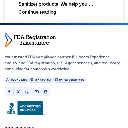
Sanitizer products. We help you …
Continue reading
Your trusted FDA compliance partner 15+ Years Experience —
end-to-end FDA registration, U.S. Agent services, and regulatory
consulting for companies worldwide.
1,000+ Clients
135+ Countries
15+ Years Experience