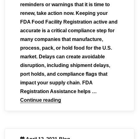
reminders or warnings that it is time to
renew, take action now. Keeping your
FDA Food Facility Registration active and
accurate is a critical compliance step for
many companies that manufacture,
process, pack, or hold food for the U.S.
market. Delays can create avoidable
disruption, including shipment delays,
port holds, and compliance flags that
impact your supply chain. FDA
Registration Assistance helps …
Continue reading