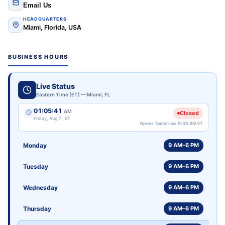
Email Us
HEADQUARTERS
Miami, Florida, USA
BUSINESS HOURS
Live Status
Eastern Time (ET) — Miami, FL
01:05:41
AM
Closed
Friday, Aug 7 · ET
Opens Tomorrow 9:00 AM ET
Monday
9 AM–6 PM
Tuesday
9 AM–6 PM
Wednesday
9 AM–6 PM
Thursday
9 AM–6 PM