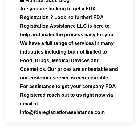
April 12, 2021
Blog
Are you are looking to get a FDA
Registration ? Look no further! FDA
Registration Assistance LLC is here to
help and make the process easy for you.
We have a full range of services in many
industries including but not limited to
Food, Drugs, Medical Devices and
Cosmetics. Our prices are unbeatable and
our customer service is incomparable.
For assistance to get your company FDA
Registered reach out to us right now via
email at
info@fdaregistrationassistance.com