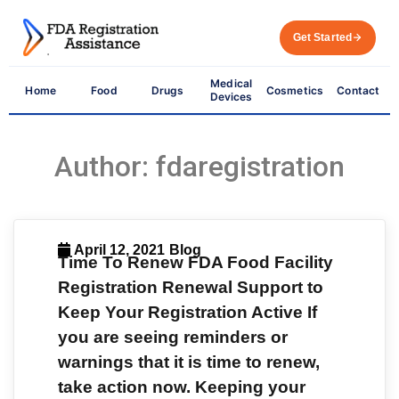
Get Started
Medical
Home
Food
Drugs
Cosmetics
Contact
Devices
Author:
fdaregistration
April 12, 2021
Blog
Time To Renew FDA Food Facility
Registration Renewal Support to
Keep Your Registration Active If
you are seeing reminders or
warnings that it is time to renew,
take action now. Keeping your