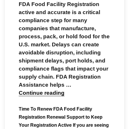
FDA Food Facility Registration
active and accurate is a critical
compliance step for many
companies that manufacture,
process, pack, or hold food for the
U.S. market. Delays can create
avoidable disruption, including
shipment delays, port holds, and
compliance flags that impact your
supply chain. FDA Registration
Assistance helps …
Continue reading
Time To Renew FDA Food Facility
Registration Renewal Support to Keep
Your Registration Active If you are seeing