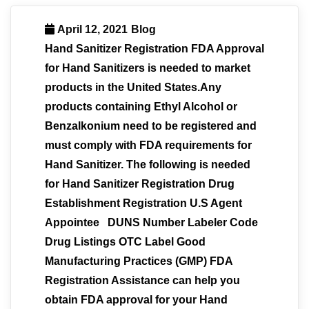
April 12, 2021
Blog
Hand Sanitizer Registration FDA Approval
for Hand Sanitizers is needed to market
products in the United States.Any
products containing Ethyl Alcohol or
Benzalkonium need to be registered and
must comply with FDA requirements for
Hand Sanitizer. The following is needed
for Hand Sanitizer Registration Drug
Establishment Registration U.S Agent
Appointee DUNS Number Labeler Code
Drug Listings OTC Label Good
Manufacturing Practices (GMP) FDA
Registration Assistance can help you
obtain FDA approval for your Hand