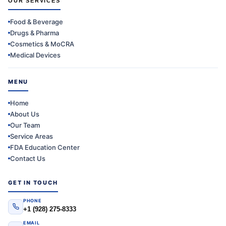
OUR SERVICES
Food & Beverage
Drugs & Pharma
Cosmetics & MoCRA
Medical Devices
MENU
Home
About Us
Our Team
Service Areas
FDA Education Center
Contact Us
GET IN TOUCH
PHONE
+1 (928) 275-8333
EMAIL